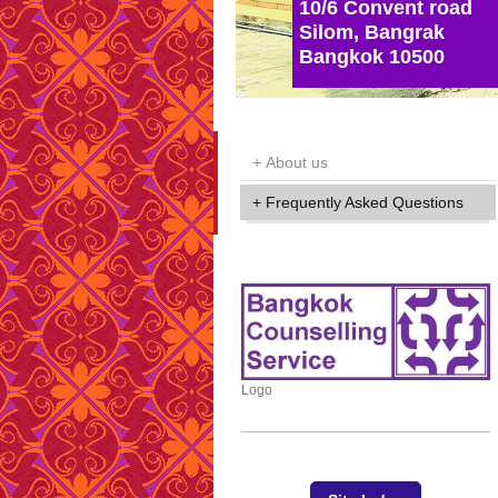
10/6 Convent road
Silom, Bangrak
Bangkok 10500
About us
Frequently Asked Questions
Logo