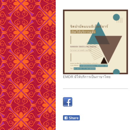
EMDR มีให้บริการเป็นภาษาไทย
Share