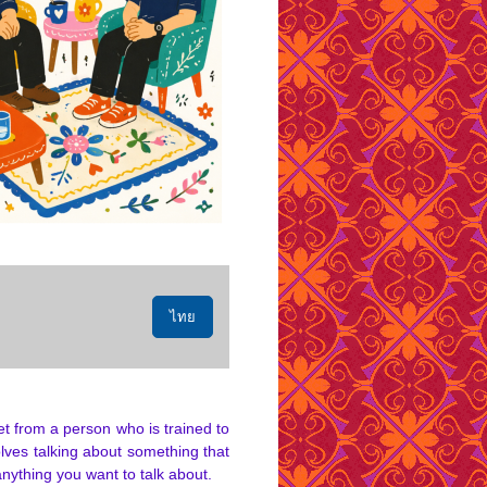
ไทย
et from a person who is trained to
lves talking about something that
anything you want to talk about.