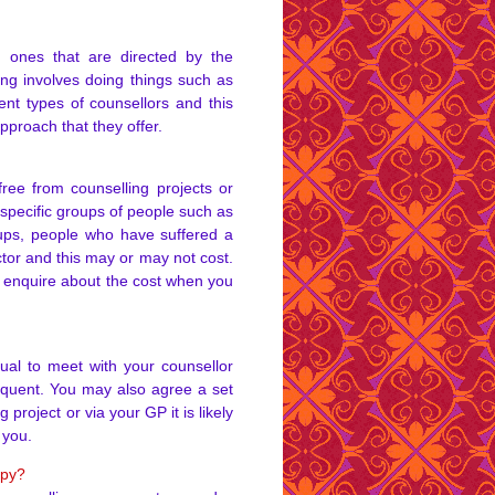
m ones that are directed by the
ing involves doing things such as
ent types of counsellors and this
proach that they offer.
ree from counselling projects or
specific groups of people such as
roups, people who have suffered a
tor and this may or may not cost.
to enquire about the cost when you
sual to meet with your counsellor
equent. You may also agree a set
 project or via your GP it is likely
 you.
apy?