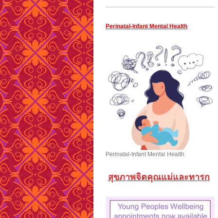
Perinatal-Infant Mental Health
Perinatal-Infant Mental Health
สุขภาพจิตคุณแม่และทารก