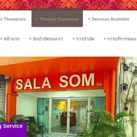
r Therapists
Therapy Explained
Services Available
หน้าแรก
นักบำบัดของเรา
การบำบัด
การบริการของเ
g Service