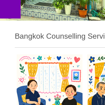
Bangkok Counselling Serv