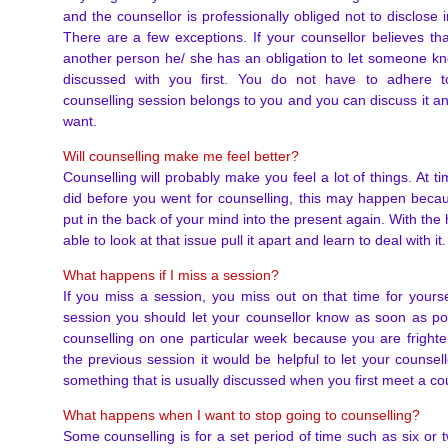
and the counsellor is professionally obliged not to disclose 
There are a few exceptions. If your counsellor believes th
another person he/ she has an obligation to let someone kn
discussed with you first. You do not have to adhere to
counselling session belongs to you and you can discuss it 
want.
Will counselling make me feel better?
Counselling will probably make you feel a lot of things. At 
did before you went for counselling, this may happen beca
put in the back of your mind into the present again. With the 
able to look at that issue pull it apart and learn to deal with i
What happens if I miss a session?
If you miss a session, you miss out on that time for yourse
session you should let your counsellor know as soon as pos
counselling on one particular week because you are fright
the previous session it would be helpful to let your counsel
something that is usually discussed when you first meet a cou
What happens when I want to stop going to counselling?
Some counselling is for a set period of time such as six or