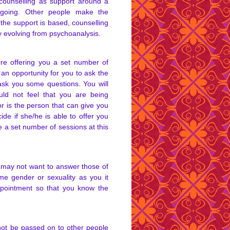
o counselling as support around a
ongoing. Other people make the
 the support is based, counselling
 evolving from psychoanalysis.
ore offering you a set number of
 an opportunity for you to ask the
ask you some questions. You will
ld not feel that you are being
or is the person that can give you
ide if she/he is able to offer you
ee a set number of sessions at this
 may not want to answer those of
me gender or sexuality as you it
ppointment so that you know the
 not be passed on to other people