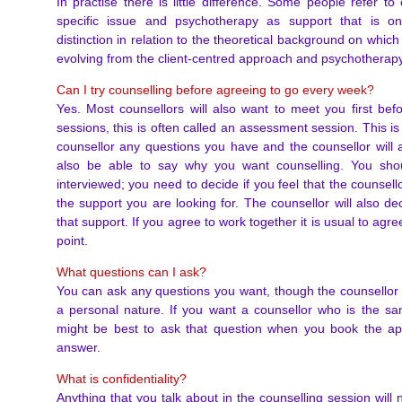
In practise there is little difference. Some people refer t
specific issue and psychotherapy as support that is 
distinction in relation to the theoretical background on which
evolving from the client-centred approach and psychotherapy
Can I try counselling before agreeing to go every week?
Yes. Most counsellors will also want to meet you first bef
sessions, this is often called an assessment session. This is
counsellor any questions you have and the counsellor will 
also be able to say why you want counselling. You shou
interviewed; you need to decide if you feel that the counsell
the support you are looking for. The counsellor will also dec
that support. If you agree to work together it is usual to agr
point.
What questions can I ask?
You can ask any questions you want, though the counsellor
a personal nature. If you want a counsellor who is the sa
might be best to ask that question when you book the a
answer.
What is confidentiality?
Anything that you talk about in the counselling session will