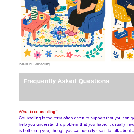
individual Counselling
Frequently Asked Questions
What is counselling?
Counselling is the term often given to support that you can g
help you understand a problem that you have. It usually invo
is bothering you, though you can usually use it to talk about 