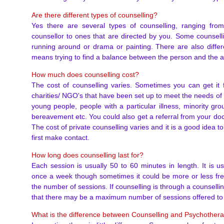
Are there different types of counselling?
Yes there are several types of counselling, ranging fro
counsellor to ones that are directed by you. Some counsell
running around or drama or painting. There are also differ
means trying to find a balance between the person and the ap
How much does counselling cost?
The cost of counselling varies. Sometimes you can get it f
charities/ NGO's that have been set up to meet the needs of 
young people, people with a particular illness, minority g
bereavement etc. You could also get a referral from your doc
The cost of private counselling varies and it is a good idea 
first make contact.
How long does counselling last for?
Each session is usually 50 to 60 minutes in length. It is u
once a week though sometimes it could be more or less fr
the number of sessions. If counselling is through a counselling
that there may be a maximum number of sessions offered to
What is the difference between Counselling and Psychother