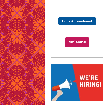
Book Appointment
ขอนัดหมาย