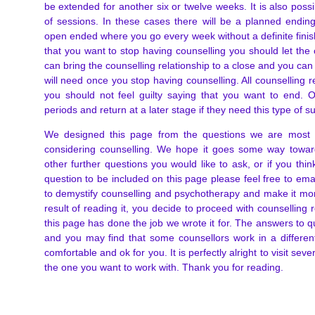
be extended for another six or twelve weeks. It is also poss
of sessions. In these cases there will be a planned endi
open ended where you go every week without a definite finis
that you want to stop having counselling you should let the
can bring the counselling relationship to a close and you can
will need once you stop having counselling. All counselling 
you should not feel guilty saying that you want to end. O
periods and return at a later stage if they need this type of s
We designed this page from the questions we are most
considering counselling. We hope it goes some way towar
other further questions you would like to ask, or if you think
question to be included on this page please feel free to ema
to demystify counselling and psychotherapy and make it mor
result of reading it, you decide to proceed with counselling
this page has done the job we wrote it for. The answers to q
and you may find that some counsellors work in a differen
comfortable and ok for you. It is perfectly alright to visit se
the one you want to work with. Thank you for reading.