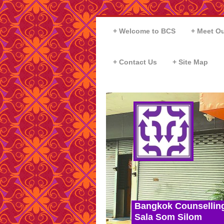
Welcome to BCS
Meet Ou
Contact Us
Site Map
Bangkok Counsellin
Sala Som Silom