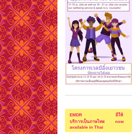
EMDR มีให้
บริการเป็นภาษไทย now
available in Thai