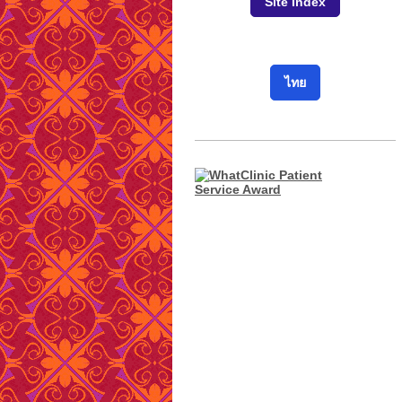
Site Index
ไทย