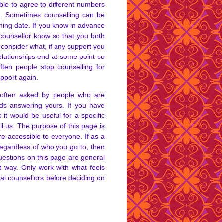
ible to agree to different numbers
ng. Sometimes counselling can be
hing date. If you know in advance
 counsellor know so that you both
 consider what, if any support you
relationships end at some point so
ften people stop counselling for
upport again.
 often asked by people who are
ds answering yours. If you have
 it would be useful for a specific
il us. The purpose of this page is
e accessible to everyone. If as a
 regardless of who you go to, then
uestions on this page are general
t way. Only work with what feels
veral counsellors before deciding on