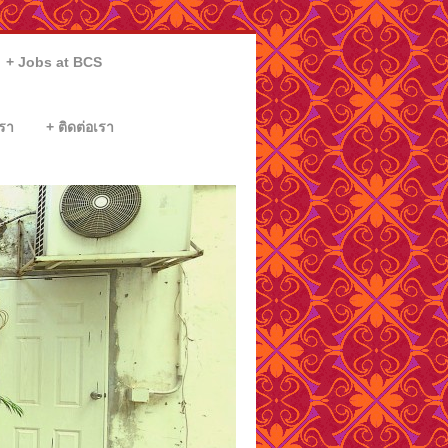
Jobs at BCS
รา
ติดต่อเรา