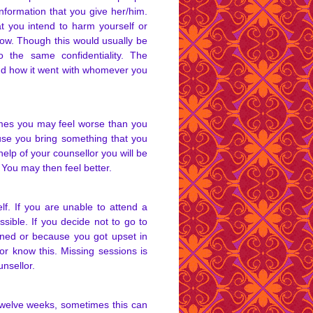
information that you give her/him.
at you intend to harm yourself or
ow. Though this would usually be
 the same confidentiality. The
and how it went with whomever you
times you may feel worse than you
use you bring something that you
help of your counsellor you will be
t. You may then feel better.
lf. If you are unable to attend a
sible. If you decide not to go to
ened or because you got upset in
lor know this. Missing sessions is
nsellor.
 twelve weeks, sometimes this can