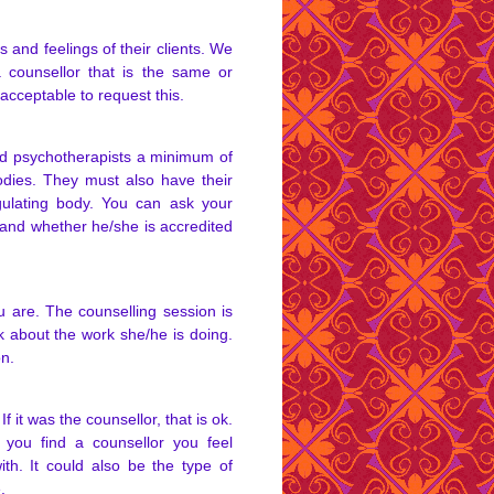
 and feelings of their clients. We
counsellor that is the same or
y acceptable to request this.
nd psychotherapists a minimum of
odies. They must also have their
gulating body. You can ask your
 and whether he/she is accredited
 are. The counselling session is
lk about the work she/he is doing.
on.
f it was the counsellor, that is ok.
ou find a counsellor you feel
th. It could also be the type of
.