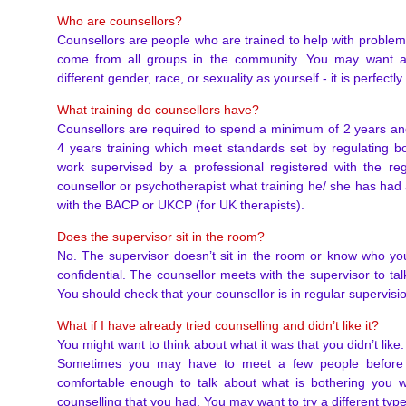
Who are counsellors?
Counsellors are people who are trained to help with problems
come from all groups in the community. You may want a 
different gender, race, or sexuality as yourself - it is perfectl
What training do counsellors have?
Counsellors are required to spend a minimum of 2 years a
4 years training which meet standards set by regulating b
work supervised by a professional registered with the re
counsellor or psychotherapist what training he/ she has had
with the BACP or UKCP (for UK therapists).
Does the supervisor sit in the room?
No. The supervisor doesn’t sit in the room or know who you
confidential. The counsellor meets with the supervisor to ta
You should check that your counsellor is in regular supervisi
What if I have already tried counselling and didn’t like it?
You might want to think about what it was that you didn’t like. I
Sometimes you may have to meet a few people before y
comfortable enough to talk about what is bothering you wi
counselling that you had. You may want to try a different type